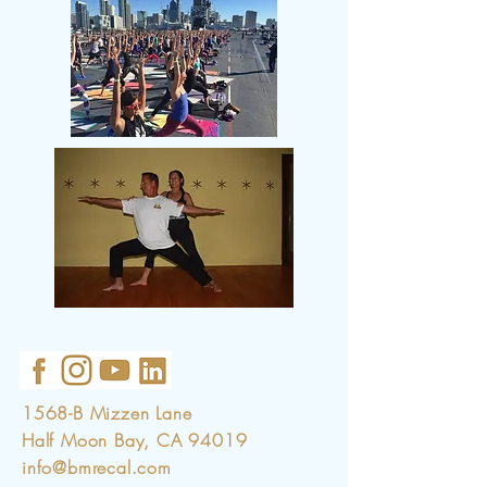
1568-B Mizzen Lane
Half Moon Bay, CA 94019
info@bmrecal.com