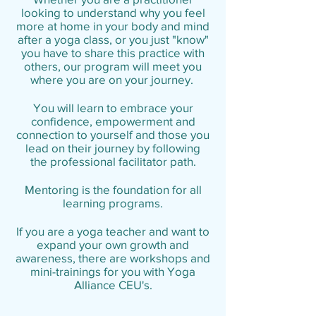
looking to understand why you feel
more at home in your body and mind
after a yoga class, or you just "know"
you have to share this practice with
others, our program will meet you
where you are on your journey.
You will learn to embrace your
confidence, empowerment and
connection to yourself and those you
lead on their journey by following
the professional facilitator path.
Mentoring is the foundation for all
learning programs.
If you are a yoga teacher and want to
expand your own growth and
awareness, there are workshops and
mini-trainings for you with Yoga
Alliance CEU's.