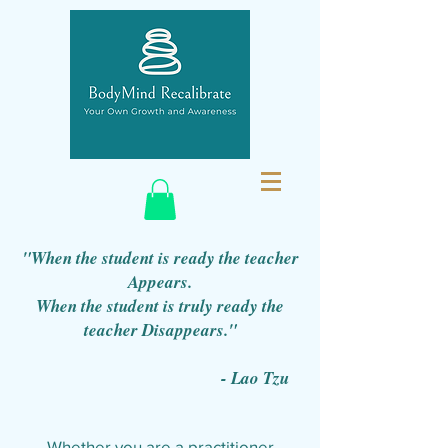
"When the student is ready the teacher
Appears.
When the student is truly ready the
teacher Disappears."
- Lao Tzu
Whether you are a practitioner