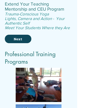
Extend Your Teaching
Mentorship and CEU Program
Trauma-Conscious Yoga
Lights, Camera and Action - Your
Authentic Self
Meet Your Students Where they Are
Next
Professional Training
Programs