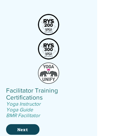
Facilitator
Training
Certifications
Yoga Instructor
Yoga Guide
BMR Facilitator
Next