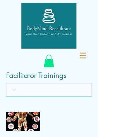
Facilitator Trainings