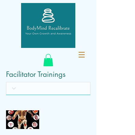
Facilitator Trainings